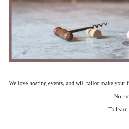
We love hosting events, and will tailor make your f
No roo
To learn