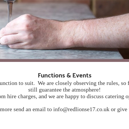
Functions & Events
unction to suit. We are closely observing the rules, so 
still guarantee the atmosphere!
m hire charges, and we are happy to discuss catering o
 more send an email to info@redlionse17.co.uk or give u