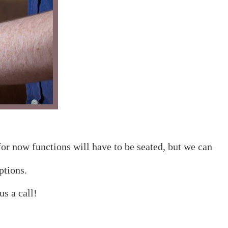
for now functions will have to be seated, but we can
ptions.
s a call!