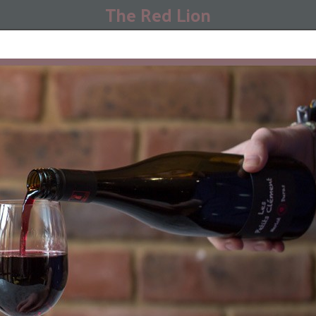
The Red Lion