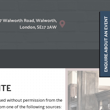
ITE
used without permission from the
om one of the following sources: