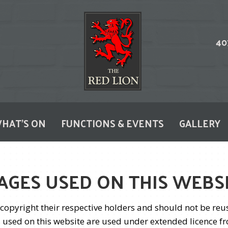
HAT'S ON
FUNCTIONS & EVENTS
GALLERY
AGES USED ON THIS WEBS
©copyright their respective holders and should not be re
 used on this website are used under extended licence fr