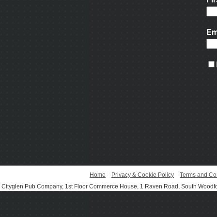
Home
Privacy & Cookie Policy
Terms and Co
Cityglen Pub Company, 1st Floor Commerce House, 1 Raven Road, South Woodf