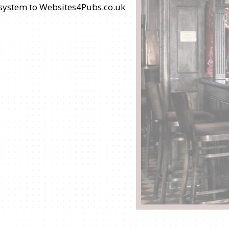
s system to Websites4Pubs.co.uk