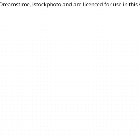
 Dreamstime, istockphoto and are licenced for use in thi