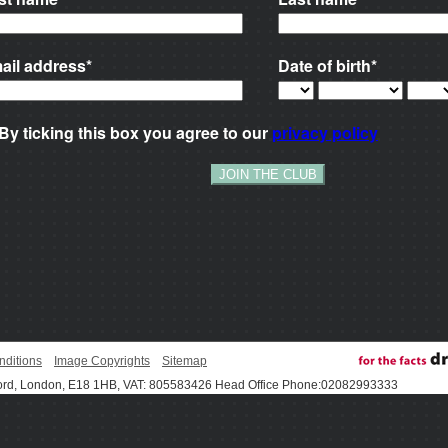
nditions
Image Copyrights
Sitemap
ord, London, E18 1HB, VAT: 805583426 Head Office Phone:02082993333