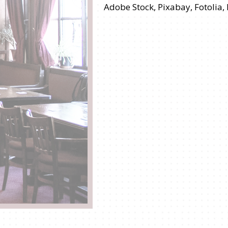
Adobe Stock, Pixabay, Fotolia,