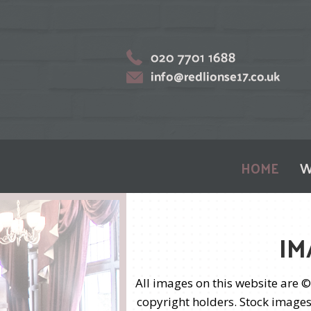
HOME
W
IM
All images on this website are 
copyright holders. Stock images