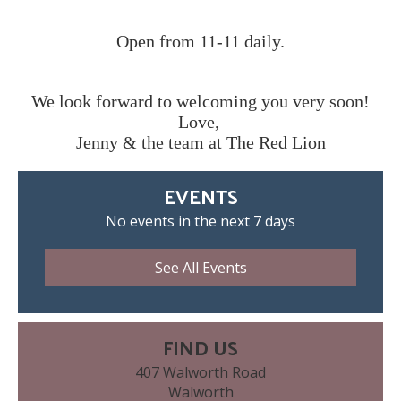
Open from 11-11 daily.
We look forward to welcoming you very soon!
Love,
Jenny & the team at The Red Lion
EVENTS
No events in the next 7 days
See All Events
FIND US
407 Walworth Road
Walworth