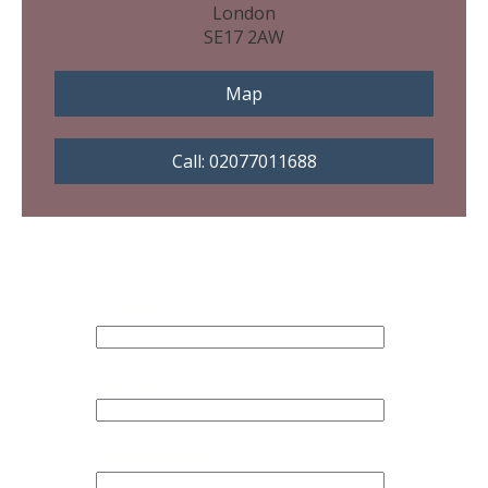
London
SE17 2AW
Map
Call: 02077011688