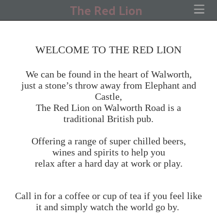
The Red Lion
WELCOME TO THE RED LION
We can be found in the heart of Walworth,
just a stone’s throw away from Elephant and
Castle,
The Red Lion on Walworth Road is a
traditional British pub.
Offering a range of super chilled beers,
wines and spirits to help you
relax after a hard day at work or play.
Call in for a coffee or cup of tea if you feel like
it and simply watch the world go by.